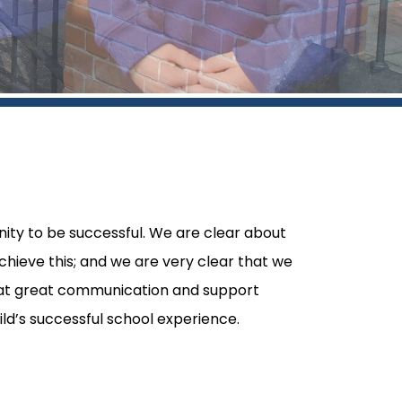
ity to be successful. We are clear about
chieve this; and we are very clear that we
hat great communication and support
ld’s successful school experience.