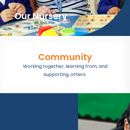
Our Nursery
Community
Working together; learning from, and
supporting, others.