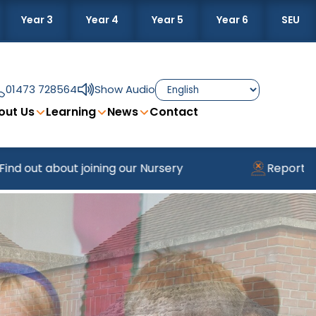
Year 3
Year 4
Year 5
Year 6
SEU
01473 728564
Show Audio
out Us
Learning
News
Contact
t joining our Nursery
Reporting Absence