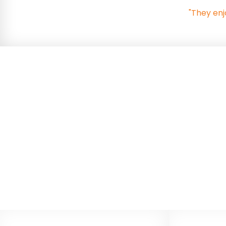
"They enj
Relationships, Sex a
Consultation
In September 2026 the Department for Educati
parent/carer consultation on the changes. The 