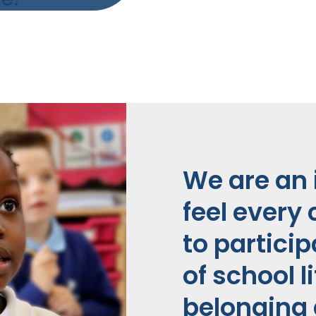
We are an 
feel every 
to partici
of school l
belonging 