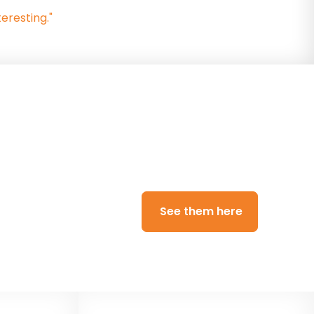
eresting."
)
aradigm Trust ran a
See them here