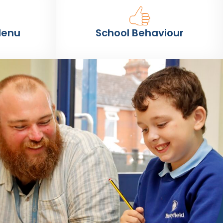
Menu
School Behaviour