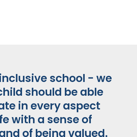
inclusive school - we
child should be able
pate in every aspect
ife with a sense of
and of being valued.