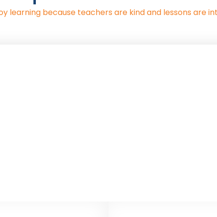
oy learning because teachers are kind and lessons are int
nd Health Education (RSHE
on’s new RSHE guidance becomes statutory. This year, P
results of this are now available.