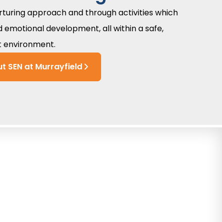
urturing approach and through activities which
d emotional development, all within a safe,
t environment.
t SEN at Murrayfield