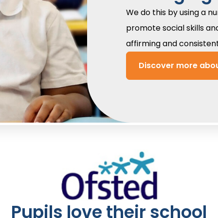
We do this by using a n
promote social skills an
affirming and consisten
Discover more abou
Pupils love their school