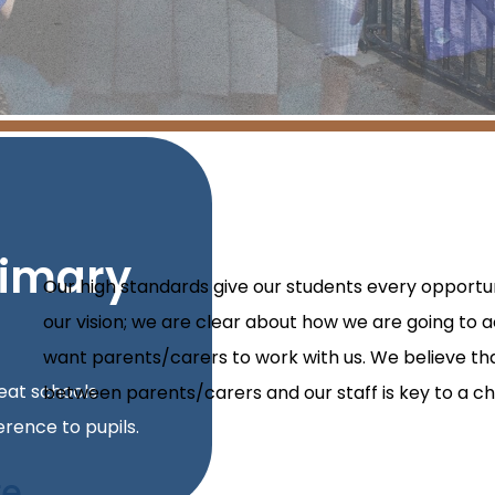
rimary
Our high standards give our students every opportun
our vision; we are clear about how we are going to a
want parents/carers to work with us. We believe t
reat schools
between parents/carers and our staff is key to a chi
rence to pupils.
e.