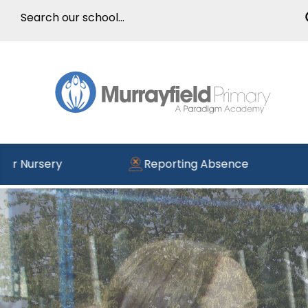
Reporting Absence
Read the