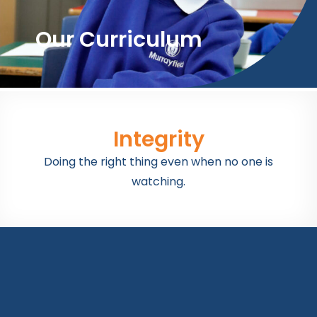
Our Curriculum
Integrity
Doing the right thing even when no one is
watching.