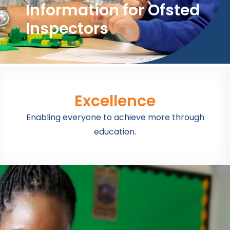
Information for Ofsted
Inspectors
Excellence
Enabling everyone to achieve more through
education.