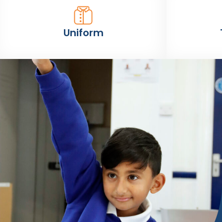
Uniform