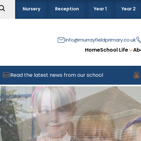
Nursery
Reception
Year 1
Year 2
info@murrayfieldprimary.co.uk
Home
School Life
Ab
 latest news from our school
Find out abou