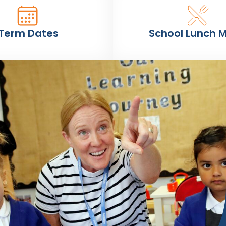
Term Dates
School Lunch 