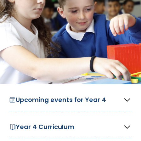
Upcoming events for Year 4
Year 4 Curriculum