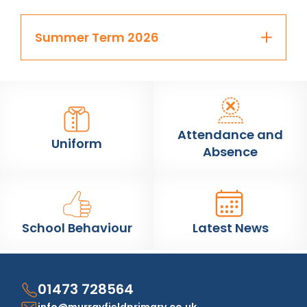
Summer Term 2026
Attendance and
Uniform
Absence
School Behaviour
Latest News
01473 728564