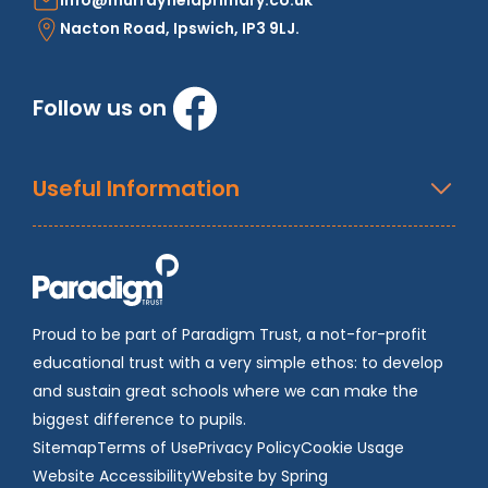
info@murrayfieldprimary.co.uk
Nacton Road, Ipswich, IP3 9LJ.
Follow us on
Useful Information
Proud to be part of Paradigm Trust, a not-for-profit
educational trust with a very simple ethos: to develop
and sustain great schools where we can make the
biggest difference to pupils.
Sitemap
Terms of Use
Privacy Policy
Cookie Usage
Website Accessibility
Website by Spring