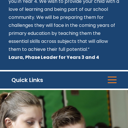
you in Year 4. We wish to provide your child with a
love of learning and being part of our school
community. We will be preparing them for
challenges they will face in the coming years of
primary education by teaching them the
essential skills across subjects that will allow
them to achieve their full potential.”
Laura, Phase Leader for Years 3 and 4
Quick Links