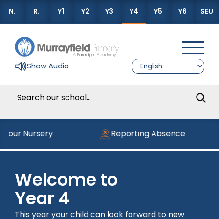
N.
R.
Y1
Y2
Y3
Y4
Y5
Y6
SEU
Show Audio
g our Nursery
Reporting Absence
Welcome to
Year 4
This year your child can look forward to new