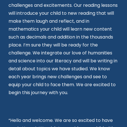
challenges and excitements. Our reading lessons
will introduce your child to new reading that will
make them laugh and reflect, and in
mathematics your child will learn new content
such as decimals and addition in the thousands
place. I’m sure they will be ready for the
challenge. We integrate our love of humanities
and science into our literacy and will be writing in
detail about topics we have studied. We know
each year brings new challenges and see to
equip your child to face them. We are excited to
begin this journey with you.
“Hello and welcome. We are so excited to have