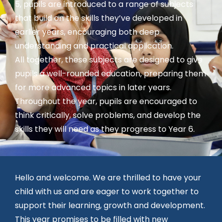
5, pupils are introduced to a range of subjects
that build on the skills they’ve developed in
earlier years, encouraging both deep
understanding and practical application.
All together, these subjects are designed to give
pupils a well-rounded education, preparing them
for more advanced topics in later years.
Throughout the year, pupils are encouraged to
think critically, solve problems, and develop the
skills they will need as they progress to Year 6.
Hello and welcome. We are thrilled to have your
child with us and are eager to work together to
support their learning, growth and development.
This year promises to be filled with new