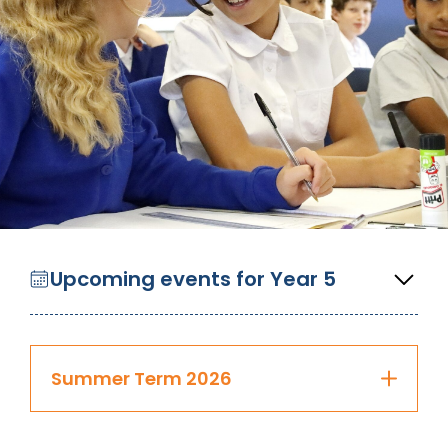
Upcoming events for Year 5
Summer Term 2026