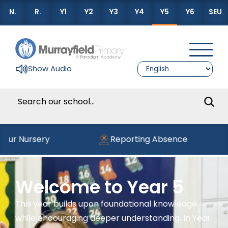
N.
R.
Y1
Y2
Y3
Y4
Y5
Y6
SEU
Show Audio
our Nursery
Reporting Absence
Welcome to Year 5
This year builds upon foundational knowledge
while encouraging deeper understanding. In Year