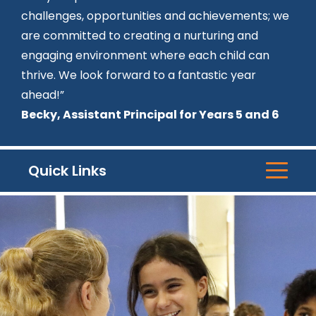
challenges, opportunities and achievements; we
are committed to creating a nurturing and
engaging environment where each child can
thrive. We look forward to a fantastic year
ahead!”
Becky, Assistant Principal for Years 5 and 6
Quick Links