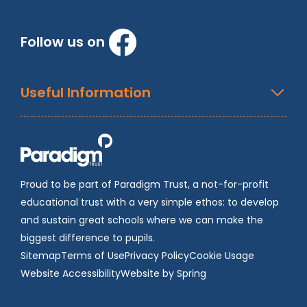
Follow us on
Useful Information
Proud to be part of Paradigm Trust, a not-for-profit
educational trust with a very simple ethos: to develop
and sustain great schools where we can make the
biggest difference to pupils.
Sitemap
Terms of Use
Privacy Policy
Cookie Usage
Website Accessibility
Website by Spring