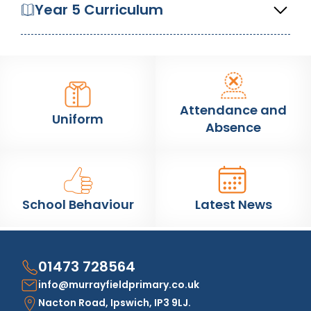
Year 5 Curriculum
Attendance and
Uniform
Absence
School Behaviour
Latest News
01473 728564
info@murrayfieldprimary.co.uk
Nacton Road, Ipswich, IP3 9LJ.