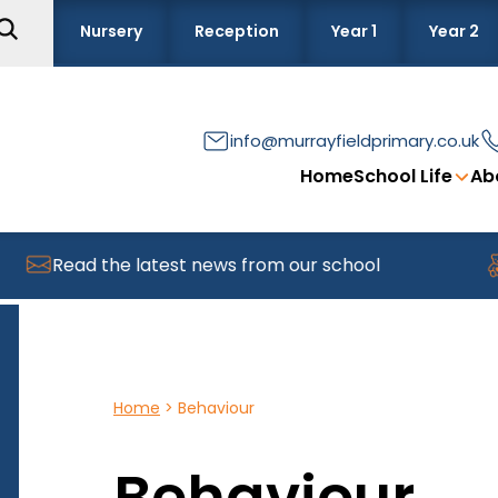
Nursery
Reception
Year 1
Year 2
info@murrayfieldprimary.co.uk
Home
School Life
Ab
Read the latest news from our school
F
Home
>
Behaviour
Behaviour