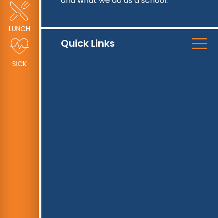
and what we do as a school.
LUNCH
Quick Links
SICK