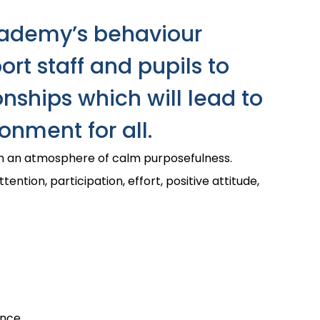
cademy’s behaviour
rt staff and pupils to
onships which will lead to
onment for all.
in an atmosphere of calm purposefulness.
ttention, participation, effort, positive attitude,
nce.