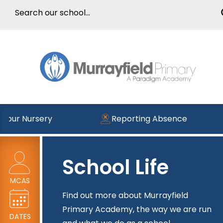
our Nursery
Reporting Absence
School Life
MCAS
Find out more about Murrayfield
Primary Academy, the way we are run
DATES