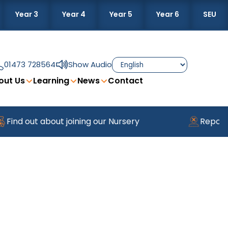
Year 3
Year 4
Year 5
Year 6
SEU
01473 728564
Show Audio
out Us
Learning
News
Contact
ind out about joining our Nursery
Reportin