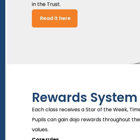
in the Trust.
Read it here
Rewards System
Each class receives a Star of the Week, Tim
Pupils can gain dojo rewards throughout the
values.
Core rules