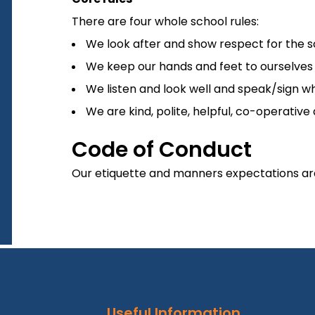
There are four whole school rules:
We look after and show respect for the sch
We keep our hands and feet to ourselves a
We listen and look well and speak/sign whe
We are kind, polite, helpful, co-operative
Code of Conduct
Our etiquette and manners expectations are 
Useful Information