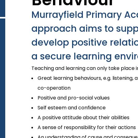
Murrayfield Primary A
approach aims to suppo
develop positive relati
a secure learning envir
Teaching and learning can only take place 
Great learning behaviours, e.g. listening, a
co-operation
Positive and pro-social values
Self esteem and confidence
A positive attitude about their abilities
A sense of responsibility for their actions
An understanding of cause and conseque