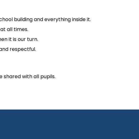
ool building and everything inside it.
t all times.
n it is our turn.
 and respectful.
shared with all pupils.