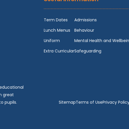
Term Dates
Admissions
Lunch Menus
Behaviour
Uniform
Mental Health and Wellbei
Extra Curricular
Safeguarding
 educational
n great
o pupils.
Sitemap
Terms of Use
Privacy Polic