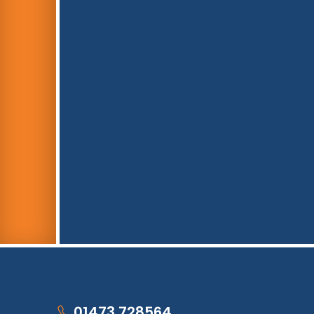
01473 728564