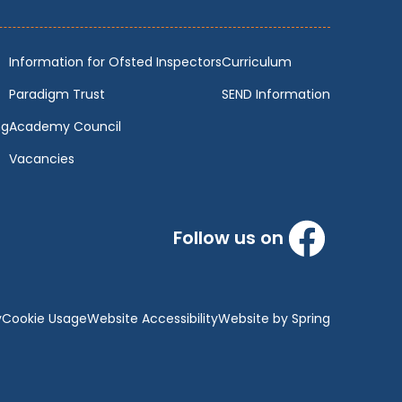
Information for Ofsted Inspectors
Curriculum
Paradigm Trust
SEND Information
ng
Academy Council
Vacancies
Follow us on
y
Cookie Usage
Website Accessibility
Website by Spring