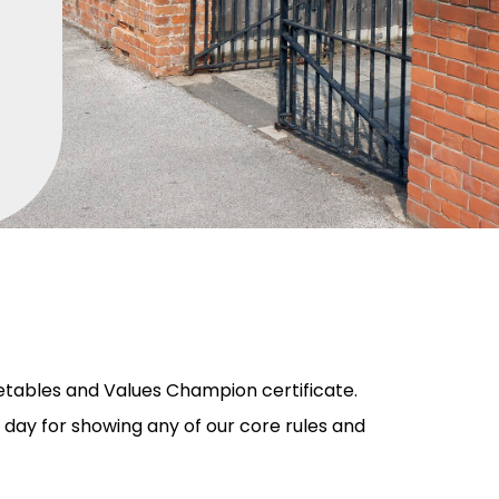
etables and Values Champion certificate.
 day for showing any of our core rules and