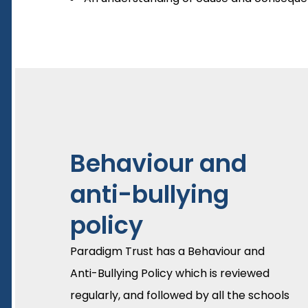
Behaviour and
anti-bullying
policy
Paradigm Trust has a Behaviour and
Anti-Bullying Policy which is reviewed
regularly, and followed by all the schools