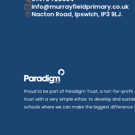
info@murrayfieldprimary.co.uk
Nacton Road, Ipswich, IP3 9LJ.
Proud to be part of Paradigm Trust, a not-for-profit
trust with a very simple ethos: to develop and sustai
schools where we can make the biggest difference t