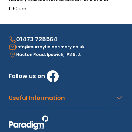
11.50am.
01473 728564
info@murrayfieldprimary.co.uk
Nacton Road, Ipswich, IP3 9LJ.
Follow us on
Useful Information