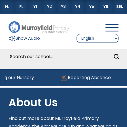
N.
R.
Y1
Y2
Y3
Y4
Y5
Y6
SEU
Show Audio
ning our Nursery
Reporting Absence
About Us
Find out more about Murrayfield Primary
Academy, the way we are run and what we do as