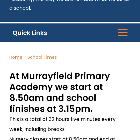
a school.
Quick Links
Home
>
School Times
At Murrayfield Primary
Academy we start at
8.50am and school
finishes at 3.15pm.
This is a total of 32 hours five minutes every
week, including breaks.
Nursery classes start at 8.50am and end at