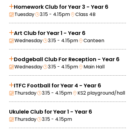
Homework Club for Year 3 - Year 6
Tuesday
3.15 - 4.15pm
Class 4B
Art Club for Year 1 - Year 6
Wednesday
3.15 - 4.15pm
Canteen
Dodgeball Club For Reception - Year 6
Wednesday
3.15 - 4.15pm
Main Hall
ITFC Football for Year 4 - Year 6
Thursday
3.15 - 4.15pm
KS2 playground/hall
Ukulele Club for Year 1 - Year 6
Thursday
3.15 - 4.15pm