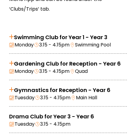
‘Clubs/Trips’ tab.
Swimming Club for Year 1 - Year 3
Monday
3.15 - 4.15pm
Swimming Pool
Gardening Club for Reception - Year 6
Monday
3.15 - 4.15pm
Quad
Gymnastics for Reception - Year 6
Tuesday
3.15 - 4.15pm
Main Hall
Drama Club for Year 3 - Year 6
Tuesday
3.15 - 4.15pm