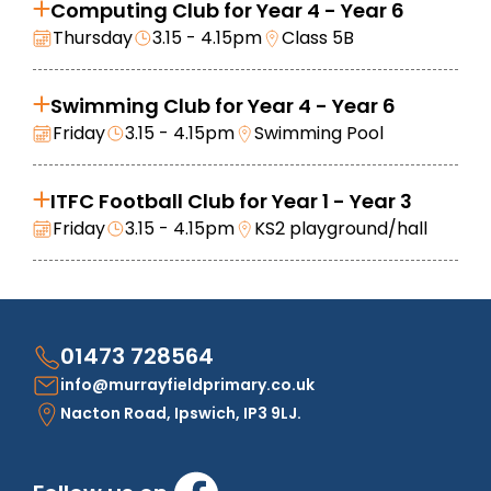
Computing Club for Year 4 - Year 6
Thursday
3.15 - 4.15pm
Class 5B
Swimming Club for Year 4 - Year 6
Friday
3.15 - 4.15pm
Swimming Pool
ITFC Football Club for Year 1 - Year 3
Friday
3.15 - 4.15pm
KS2 playground/hall
01473 728564
info@murrayfieldprimary.co.uk
Nacton Road, Ipswich, IP3 9LJ.