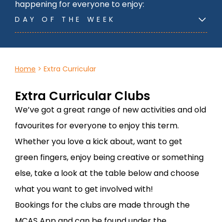
happening for everyone to enjoy:
DAY OF THE WEEK
Home
>
Extra Curricular
Extra Curricular Clubs
We’ve got a great range of new activities and old
favourites for everyone to enjoy this term.
Whether you love a kick about, want to get
green fingers, enjoy being creative or something
else, take a look at the table below and choose
what you want to get involved with!
Bookings for the clubs are made through the
MCAS App and can be found under the