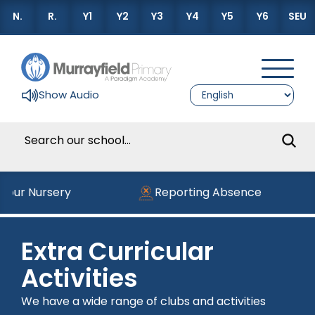
N.
R.
Y1
Y2
Y3
Y4
Y5
Y6
SEU
Show Audio
g our Nursery
Reporting Absence
Extra Curricular
Activities
We have a wide range of clubs and activities