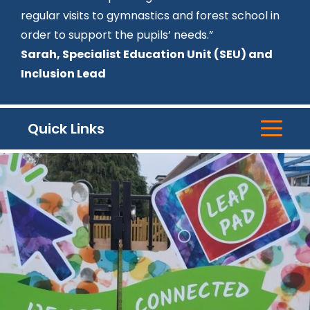
regular visits to gymnastics and forest school in
order to support the pupils’ needs.”
Sarah, Specialist Education Unit (SEU) and
Inclusion Lead
Quick Links