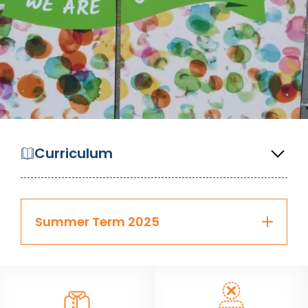
Curriculum
Summer Term 2025