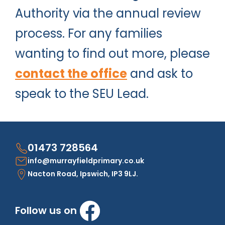
Authority via the annual review
process. For any families
wanting to find out more, please
contact the office
and ask to
speak to the SEU Lead.
01473 728564
info@murrayfieldprimary.co.uk
Nacton Road, Ipswich, IP3 9LJ.
Follow us on