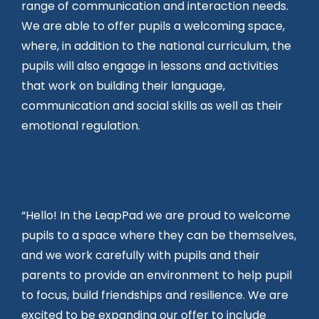
range of communication and interaction needs.
We are able to offer pupils a welcoming space,
where, in addition to the national curriculum, the
pupils will also engage in lessons and activities
that work on building their language,
communication and social skills as well as their
emotional regulation.
“Hello! In the LeapPad we are proud to welcome
pupils to a space where they can be themselves,
and we work carefully with pupils and their
parents to provide an environment to help pupil
to focus, build friendships and resilience. We are
excited to be expanding our offer to include