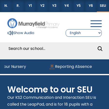
N.
R.
Y1
Y2
Y3
Y4
Y5
Y6
SEU
Show Audio
g our Nursery
Reporting Absence
Welcome to our SEU
Our KS2 Communication and Interaction SEU is
called the LeapPad, and is for 18 pupils with a