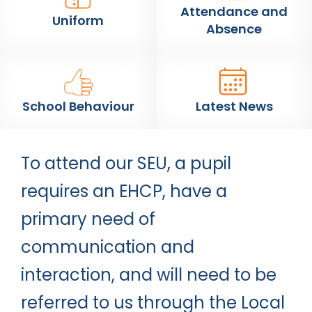
Attendance and
Uniform
Absence
School Behaviour
Latest News
To attend our SEU, a pupil
requires an EHCP, have a
primary need of
communication and
interaction, and will need to be
referred to us through the Local