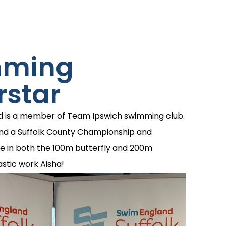
mming
rstar
d is a member of Team Ipswich swimming club.
end a Suffolk County Championship and
e in both the 100m butterfly and 200m
stic work Aisha!