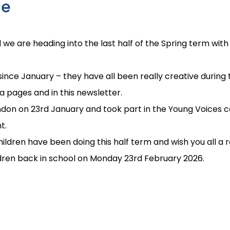
me
we are heading into the last half of the Spring term with
since January – they have all been really creative durin
ia pages and in this newsletter.
ondon on 23rd January and took part in the Young Voices c
t.
ildren have been doing this half term and wish you all a r
ldren back in school on Monday 23rd February 2026.