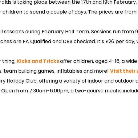
olds is taking place between the 17th and 19th February. T
or children to spend a couple of days. The prices are from
all sessions during February Half Term. Sessions run from
hes are FA Qualified and DBS checked. It’s £26 per day, w
r thing,
Kicks and Tricks
offer children, aged 4-16, a wide
ks, team building games, inflatables and more!
Visit their
ry Holiday Club, offering a variety of indoor and outdoor ac
. Open from 7.30am-6.00pm, a two-course meal is includ