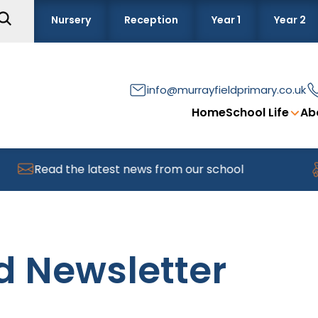
Nursery
Reception
Year 1
Year 2
info@murrayfieldprimary.co.uk
Home
School Life
Ab
Read the latest news from our school
Find
d Newsletter