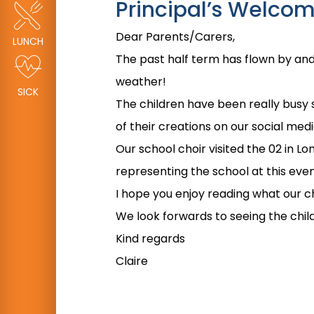
Principal’s Welco
Dear Parents/Carers,
LUNCH
The past half term has flown by and 
weather!
SICK
The children have been really busy 
of their creations on our social med
Our school choir visited the 02 in L
representing the school at this even
I hope you enjoy reading what our ch
We look forwards to seeing the chi
Kind regards
Claire