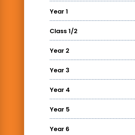
Year 1
Class 1/2
Year 2
Year 3
Year 4
Year 5
Year 6