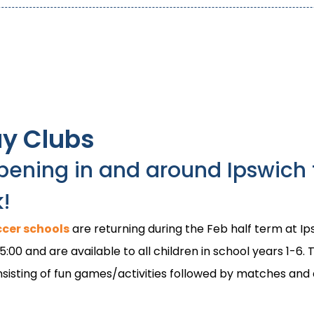
ay Clubs
pening in and around Ipswich 
k!
cer schools
are returning during the Feb half term at 
00 and are available to all children in school years 1-6. T
consisting of fun games/activities followed by matches an