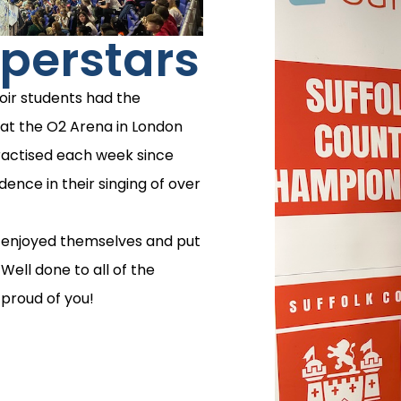
perstars
oir students had the
at the O2 Arena in London
ractised each week since
nce in their singing of over
e enjoyed themselves and put
Well done to all of the
 proud of you!