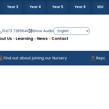
Year 3
Year 4
Year 5
Year 6
SEU
01473 728564
Show Audio
out Us
Learning
News
Contact
 out about joining our Nursery
Reporting A