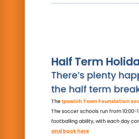
Half Term Holid
There’s plenty hap
the half term brea
The
Ipswich Town Foundation soc
The soccer schools run from 10:00-15:
footballing ability, with each day 
and book here