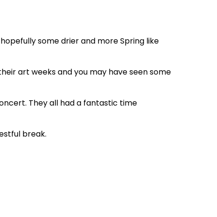
 hopefully some drier and more Spring like
g their art weeks and you may have seen some
oncert. They all had a fantastic time
estful break.