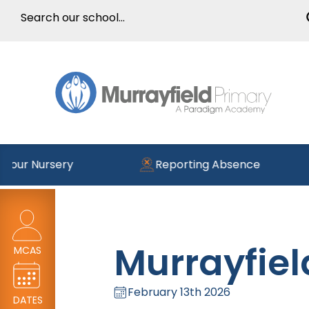
 Nursery
Reporting Absence
Murrayfiel
MCAS
February 13th 2026
DATES