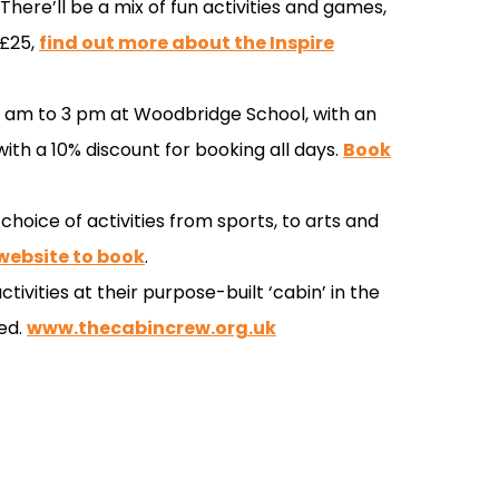
here’ll be a mix of fun activities and games,
 £25,
find out more about the Inspire
 9 am to 3 pm at Woodbridge School, with an
ith a 10% discount for booking all days.
Book
 choice of activities from sports, to arts and
 website to book
.
tivities at their purpose-built ‘cabin’ in the
ed.
www.thecabincrew.org.uk