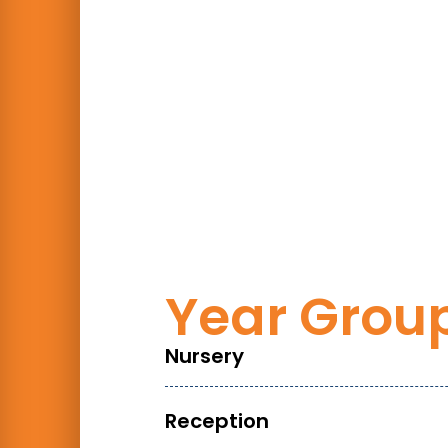
Year Grou
Nursery
Reception