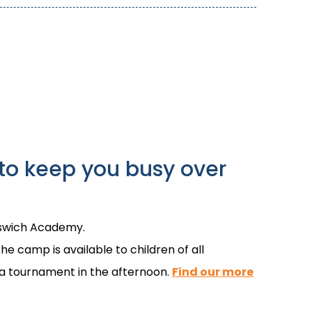
to keep you busy over
Ipswich Academy.
he camp is available to children of all
d a tournament in the afternoon.
Find our more