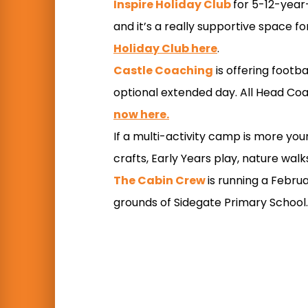
Inspire Holiday Club
for 5-12-year-
and it’s a really supportive space f
Holiday Club here
.
Castle Coaching
is offering footb
optional extended day. All Head Coac
now here.
If a multi-activity camp is more you
crafts, Early Years play, nature wal
The Cabin Crew
is running a Februa
grounds of Sidegate Primary School