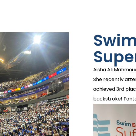
Swi
Supe
Aisha Ali Mahmou
She recently att
achieved 3rd plac
backstroke! Fanta