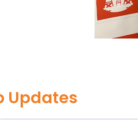
p Updates