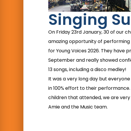
Singing Su
On Friday 23rd January, 30 of our ch
amazing opportunity of performing 
for Young Voices 2026. They have p
September and really showed confide
13 songs, including a disco medley!
It was a very long day but everyon
in 100% effort to their performance. 
children that attended, we are very
Amie and the Music team.