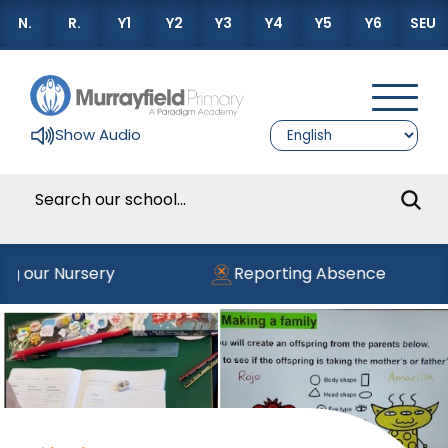
N.
R.
Y1
Y2
Y3
Y4
Y5
Y6
SEU
Show Audio
ng our Nursery
Reporting Absence