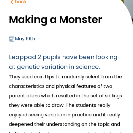
back
Making a Monster
May 19th
Leappad 2 pupils have been looking
at genetic variation in science.
They used coin flips to randomly select from the
characteristics and physical features of two
parent aliens which resulted in the set of siblings
they were able to draw. The students really
enjoyed seeing variation in practice and it really
deepened their understanding on the topic and