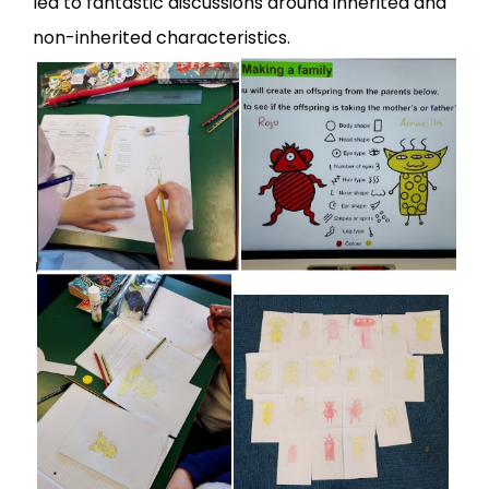
led to fantastic discussions around inherited and
non-inherited characteristics.