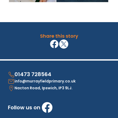
Share this story
01473 728564
info@murrayfieldprimary.co.uk
Nacton Road, Ipswich, IP3 9LJ.
Follow us on