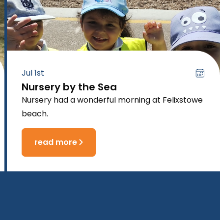
Jul 1st
Nursery by the Sea
Nursery had a wonderful morning at Felixstowe
beach.
read more