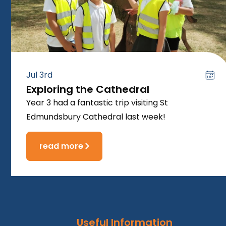
Jul 3rd
Exploring the Cathedral
Year 3 had a fantastic trip visiting St
Edmundsbury Cathedral last week!
read more
Useful Information