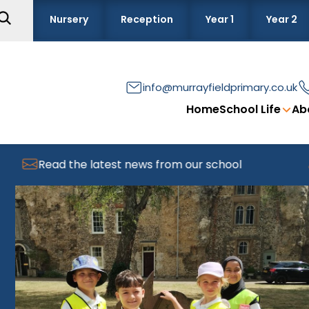
Nursery
Reception
Year 1
Year 2
info@murrayfieldprimary.co.uk
Home
School Life
Ab
Read the latest news from our school