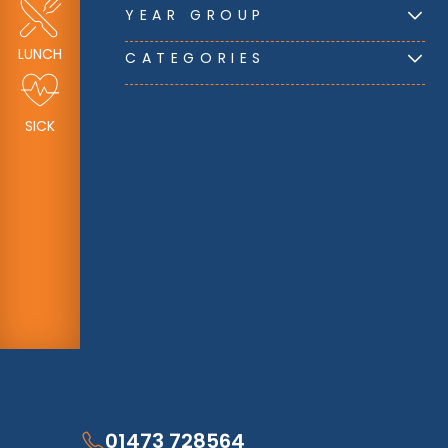
YEAR GROUP
LUNCH
CATEGORIES
SICK
01473 728564