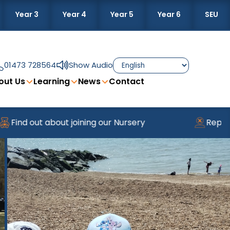
Year 3
Year 4
Year 5
Year 6
SEU
01473 728564
Show Audio
out Us
Learning
News
Contact
Find out about joining our Nursery
Reporti