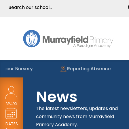
g our Nursery
Reporting Absence
News
MCAS
The latest newsletters, updates and
community news from Murrayfield
DATES
Primary Academy.