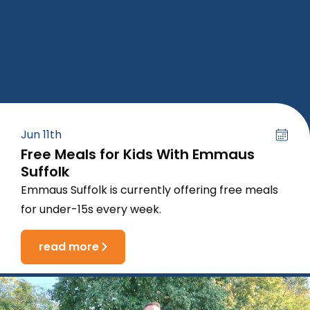
Jun 11th
Free Meals for Kids With Emmaus
Suffolk
Emmaus Suffolk is currently offering free meals
for under-15s every week.
read more