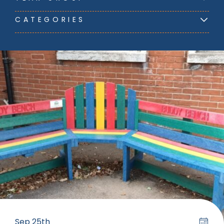
CATEGORIES
Sep 25th