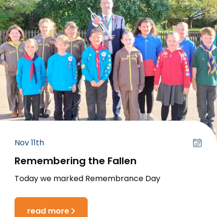
Nov 11th
Remembering the Fallen
Today we marked Remembrance Day
read more