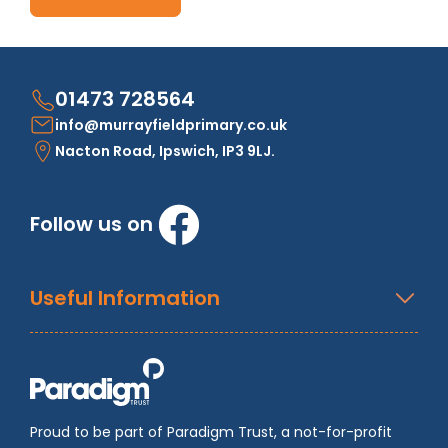
01473 728564
info@murrayfieldprimary.co.uk
Nacton Road, Ipswich, IP3 9LJ.
Follow us on
Useful Information
Proud to be part of Paradigm Trust, a not-for-profit