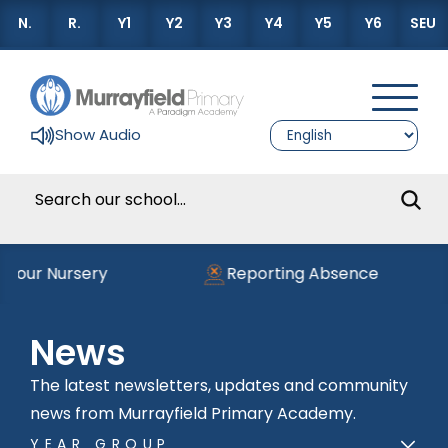
N.
R.
Y1
Y2
Y3
Y4
Y5
Y6
SEU
Show Audio
 our Nursery
Reporting Absence
News
The latest newsletters, updates and community
news from Murrayfield Primary Academy.
YEAR GROUP