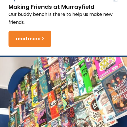
Making Friends at Murrayfield
Our buddy bench is there to help us make new
friends.
read more