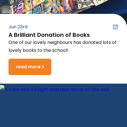
Jun 23rd
A Brilliant Donation of Books
One of our lovely neighbours has donated lots of
lovely books to the school!
read more