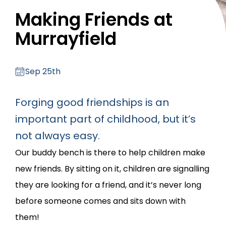
Making Friends at
Murrayfield
Sep 25th
Forging good friendships is an
important part of childhood, but it’s
not always easy.
Our buddy bench is there to help children make
new friends. By sitting on it, children are signalling
they are looking for a friend, and it’s never long
before someone comes and sits down with
them!