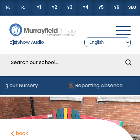
N.
R.
Y1
Y2
Y3
Y4
Y5
Y6
SEU
Show Audio
ning our Nursery
Reporting Absence
back