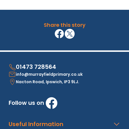
Share this story
01473 728564
info@murrayfieldprimary.co.uk
Nacton Road, Ipswich, IP3 9LJ.
Follow us on
Useful Information