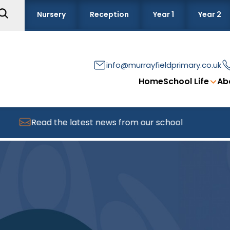
Nursery
Reception
Year 1
Year 2
info@murrayfieldprimary.co.uk
Home
School Life
Ab
Read the latest news from our school