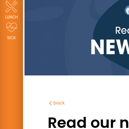
LUNCH
SICK
back
Read our n