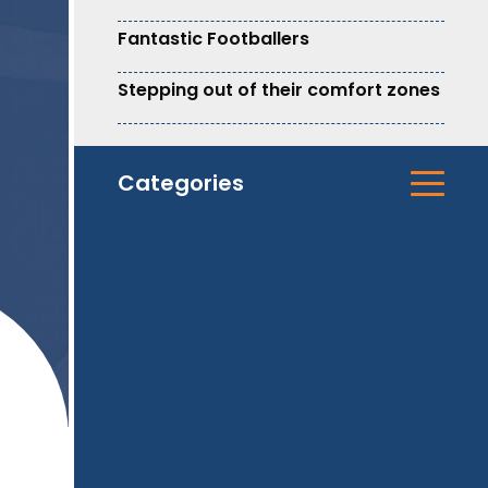
Fantastic Footballers
Stepping out of their comfort zones
Categories