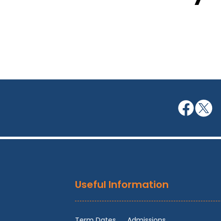
Useful Information
Term Dates
Admissions