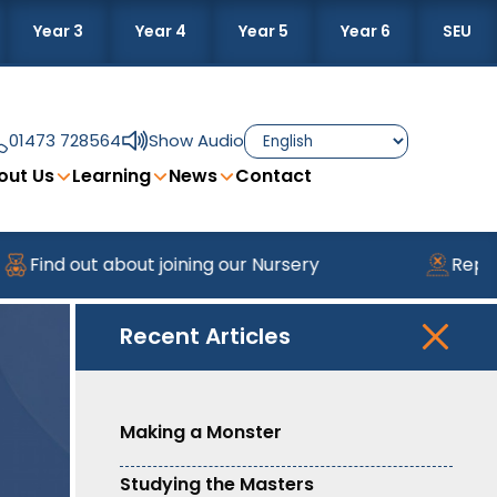
Year 3
Year 4
Year 5
Year 6
SEU
01473 728564
Show Audio
out Us
Learning
News
Contact
Find out about joining our Nursery
Report
Recent Articles
Making a Monster
Studying the Masters