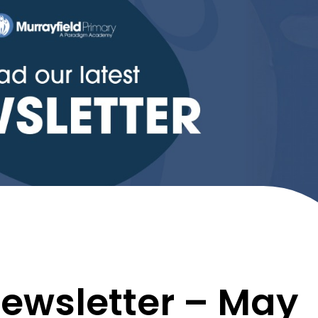
ewsletter – May