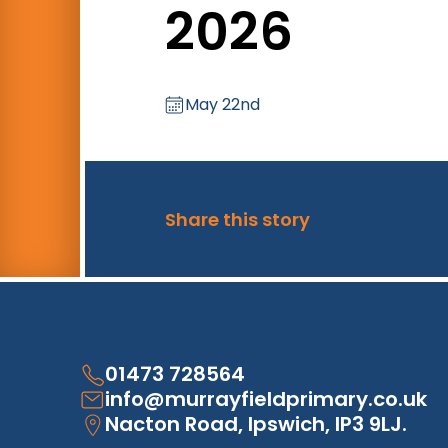
2026
May 22nd
Share this story
01473 728564
info@murrayfieldprimary.co.uk
Nacton Road, Ipswich, IP3 9LJ.