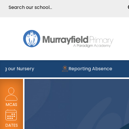
ng our Nursery
Reporting Absence
MCAS
DATES