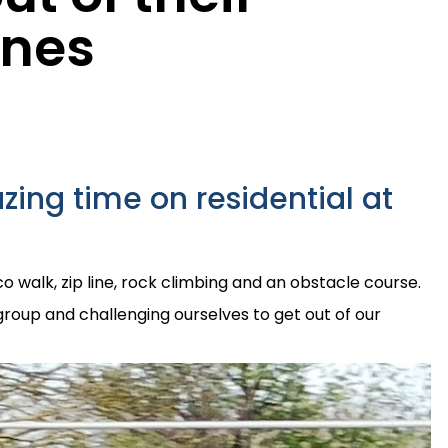
ones
ing time on residential at
co walk, zip line, rock climbing and an obstacle course.
group and challenging ourselves to get out of our