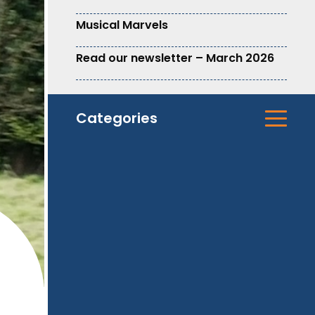
Musical Marvels
Read our newsletter – March 2026
Categories