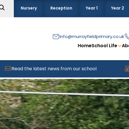
Nursery
Reception
Year 1
Year 2
info@murrayfieldprimary.co.uk
Home
School Life
Ab
the latest news from our school
Find out 