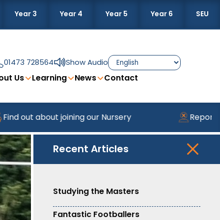
Year 3
Year 4
Year 5
Year 6
SEU
01473 728564
Show Audio
out Us
Learning
News
Contact
about joining our Nursery
Reporting Absenc
Recent Articles
Studying the Masters
Fantastic Footballers