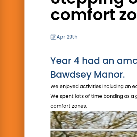
comfort z
Apr 29th
Year 4 had an amaz
Bawdsey Manor.
We enjoyed activities including an e
We spent lots of time bonding as a 
comfort zones.