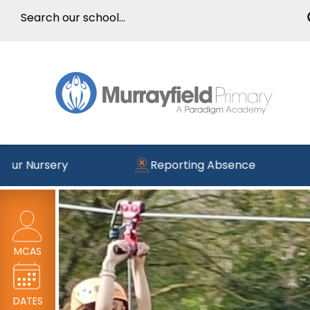
ery
Reporting Absence
Read 
MCAS
DATES