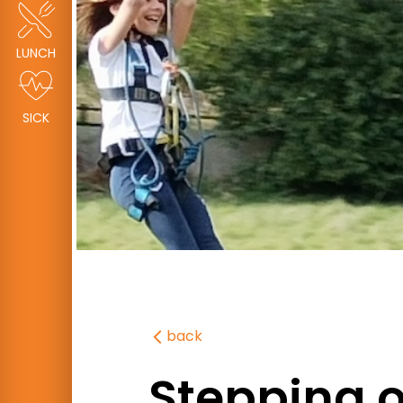
LUNCH
SICK
back
Stepping ou