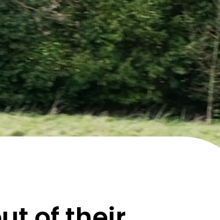
t of their