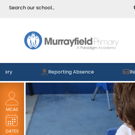
Reporting Absence
Read the la
MCAS
DATES