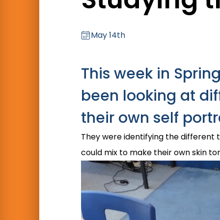
May 14th
This week in Sprin
been looking at di
their own self portr
They were identifying the different 
could mix to make their own skin to