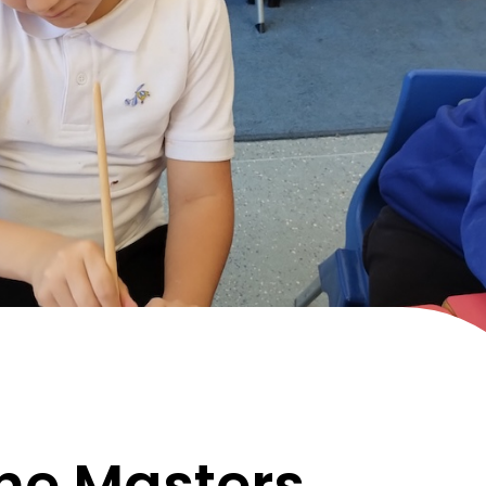
he Masters