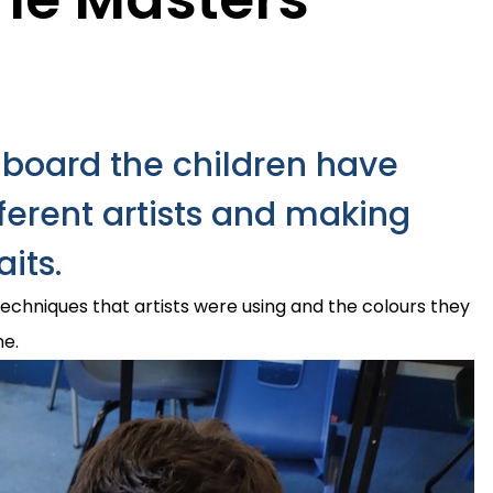
gboard the children have
fferent artists and making
aits.
techniques that artists were using and the colours they
ne.