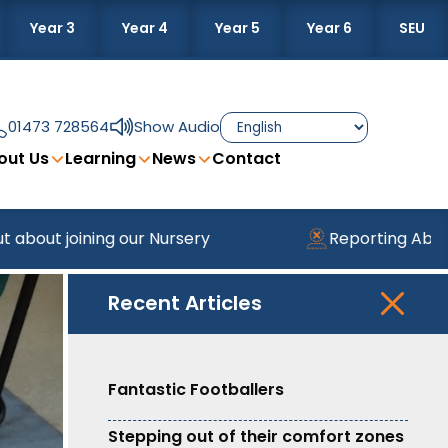
Year 3
Year 4
Year 5
Year 6
SEU
01473 728564
Show Audio
out Us
Learning
News
Contact
ining our Nursery
Reporting Absence
Recent Articles
Fantastic Footballers
Stepping out of their comfort zones