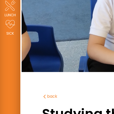
LUNCH
SICK
back
Studying t