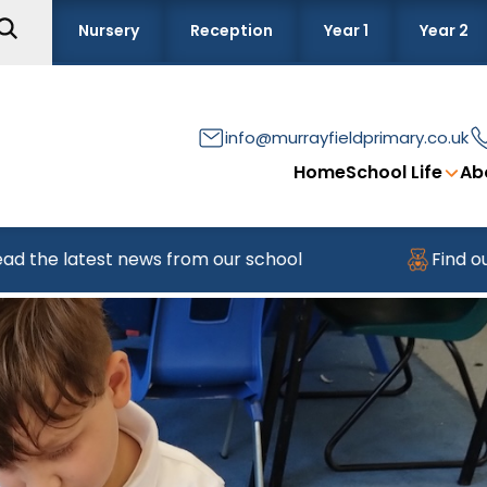
Nursery
Reception
Year 1
Year 2
info@murrayfieldprimary.co.uk
Home
School Life
Ab
test news from our school
Find out about jo