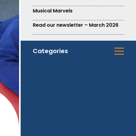
Musical Marvels
Read our newsletter – March 2026
Categories