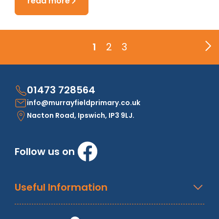
read more
1
2
3
01473 728564
info@murrayfieldprimary.co.uk
Nacton Road, Ipswich, IP3 9LJ.
Follow us on
Useful Information