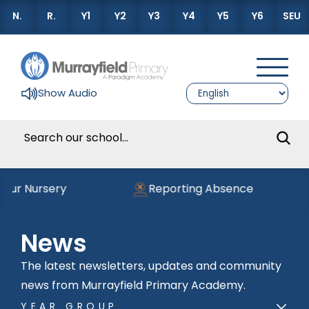
N.
R.
Y1
Y2
Y3
Y4
Y5
Y6
SEU
Show Audio
ur Nursery
Reporting Absence
News
The latest newsletters, updates and community
news from Murrayfield Primary Academy.
YEAR GROUP