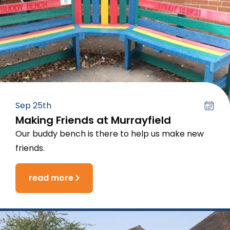
Sep 25th
Making Friends at Murrayfield
Our buddy bench is there to help us make new
friends.
read more