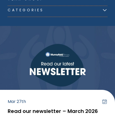
CATEGORIES
Mar 27th
Read our newsletter – March 2026