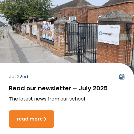
Jul 22nd
Read our newsletter – July 2025
The latest news from our school
read more