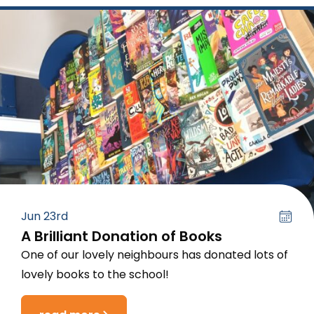
Jun 23rd
A Brilliant Donation of Books
One of our lovely neighbours has donated lots of
lovely books to the school!