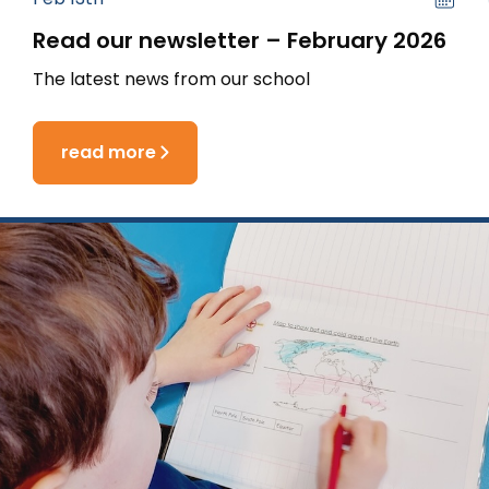
Read our newsletter – February 2026
The latest news from our school
read more