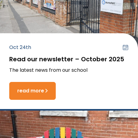
Oct 24th
Read our newsletter – October 2025
The latest news from our school
read more