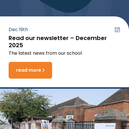
Dec 19th
Read our newsletter – December
2025
The latest news from our school
read more