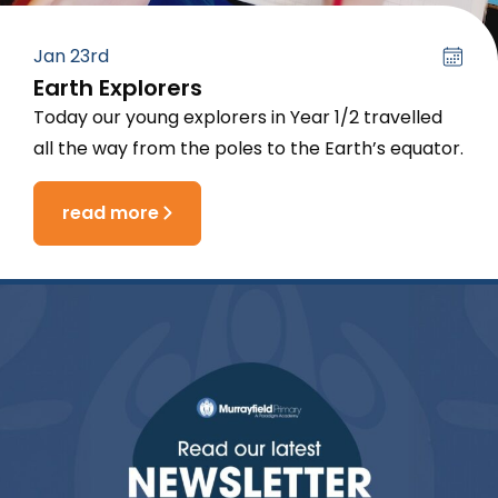
Jan 23rd
Earth Explorers
Today our young explorers in Year 1/2 travelled
all the way from the poles to the Earth’s equator.
read more