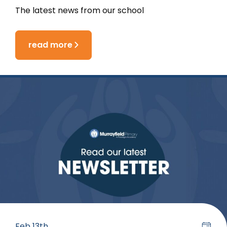
The latest news from our school
read more
Feb 13th