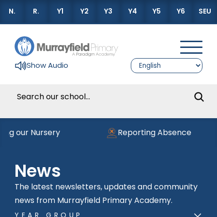
N.
R.
Y1
Y2
Y3
Y4
Y5
Y6
SEU
Show Audio
ning our Nursery
Reporting Absence
News
The latest newsletters, updates and community
news from Murrayfield Primary Academy.
YEAR GROUP