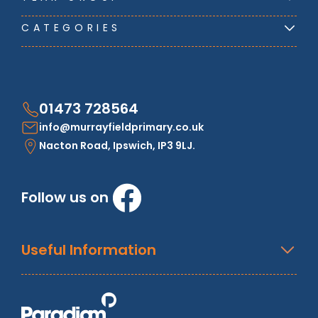
CATEGORIES
01473 728564
info@murrayfieldprimary.co.uk
Nacton Road, Ipswich, IP3 9LJ.
Follow us on
Useful Information