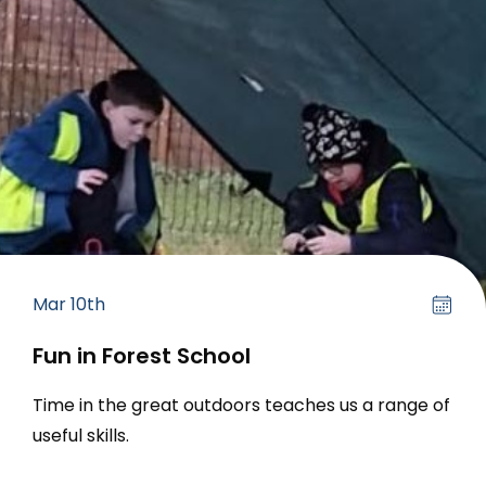
Mar 10th
Fun in Forest School
Time in the great outdoors teaches us a range of
useful skills.