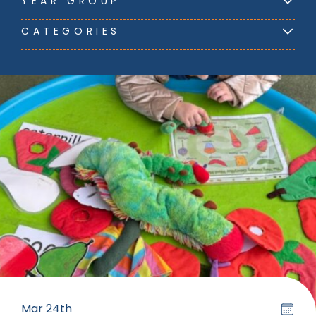
YEAR GROUP
CATEGORIES
Mar 24th