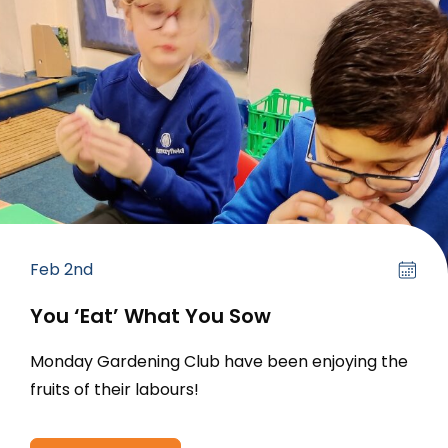
Feb 2nd
You ‘Eat’ What You Sow
Monday Gardening Club have been enjoying the
fruits of their labours!