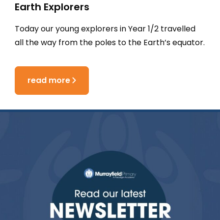
Earth Explorers
Today our young explorers in Year 1/2 travelled
all the way from the poles to the Earth’s equator.
read more