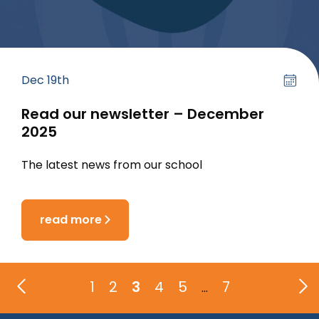
Dec 19th
Read our newsletter – December
2025
The latest news from our school
read more
1
2
3
4
5
7
…