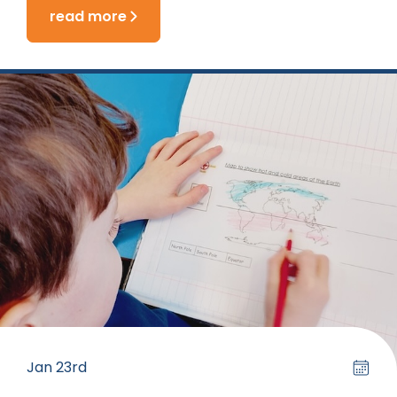
read more
Jan 23rd