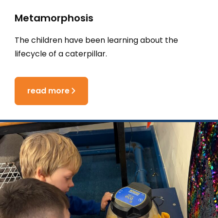
Metamorphosis
The children have been learning about the
lifecycle of a caterpillar.
read more