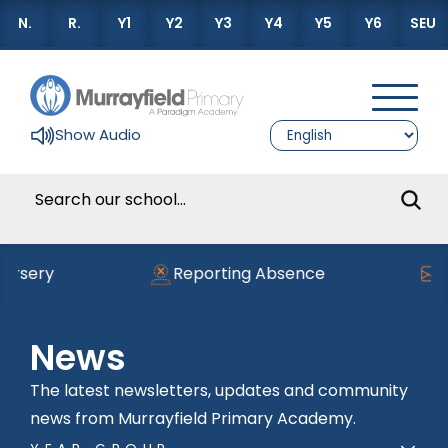
N.
R.
Y1
Y2
Y3
Y4
Y5
Y6
SEU
Show Audio
ery
Reporting Absence
Read
News
The latest newsletters, updates and community
news from Murrayfield Primary Academy.