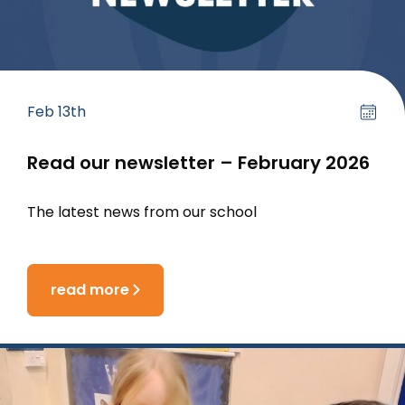
Feb 13th
Read our newsletter – February 2026
The latest news from our school
read more