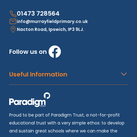
01473 728564
info@murrayfieldprimary.co.uk
Nacton Road, Ipswich, IP3 9LJ.
Follow us on
Useful Information
Proud to be part of Paradigm Trust, a not-for-profit
educational trust with a very simple ethos: to develop
and sustain great schools where we can make the