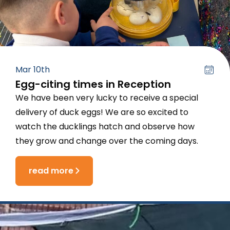
Mar 10th
Egg-citing times in Reception
We have been very lucky to receive a special
delivery of duck eggs! We are so excited to
watch the ducklings hatch and observe how
they grow and change over the coming days.
read more