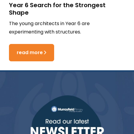
Year 6 Search for the Strongest
Shape
The young architects in Year 6 are
experimenting with structures.
read more