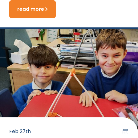
read more
Feb 27th